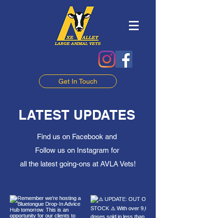
Get In Touch
LATEST UPDATES
Find us on Facebook and
Follow us on Instagram for
all the latest going-ons at AVLA Vets!