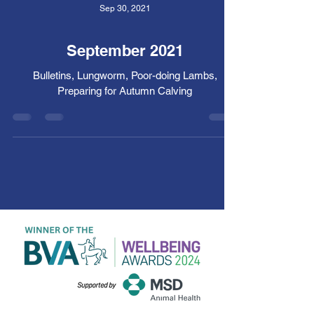
Sep 30, 2021
September 2021
Bulletins, Lungworm, Poor-doing Lambs,
Preparing for Autumn Calving