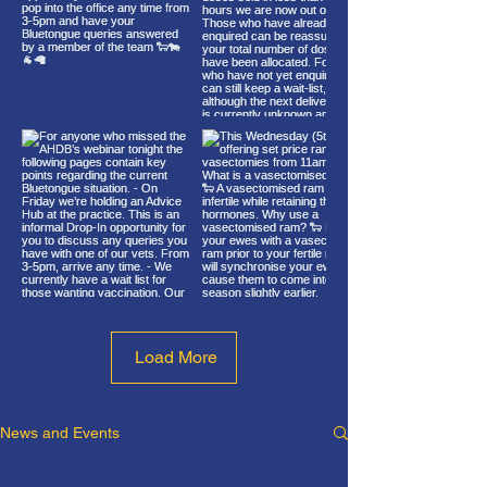
Load More
News and Events