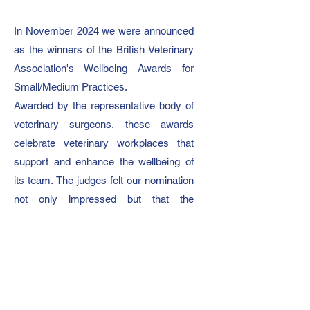
In November 2024 we were announced
as the winners of the British Veterinary
Association's Wellbeing Awards for
Small/Medium Practices.
Awarded by the representative body of
veterinary surgeons, these awards
celebrate veterinary workplaces that
support and enhance the wellbeing of
its team.
The judges felt our nomination
not only impressed but that the
initiatives we have in place surpassed
their criteria.
On winning, our director Becky said:
“Our day one ethos is to be a
supportive and happy working