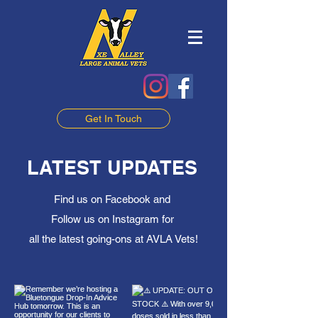
Get In Touch
LATEST UPDATES
Find us on Facebook and
Follow us on Instagram for
all the latest going-ons at AVLA Vets!