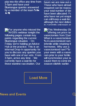
Load More
News and Events