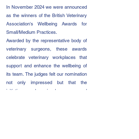
In November 2024 we were announced
as the winners of the British Veterinary
Association's Wellbeing Awards for
Small/Medium Practices.
Awarded by the representative body of
veterinary surgeons, these awards
celebrate veterinary workplaces that
support and enhance the wellbeing of
its team.
The judges felt our nomination
not only impressed but that the
initiatives we have in place surpassed
their criteria.
On winning, our director Becky said:
“Our day one ethos is to be a
supportive and happy working
environment. Empowering people to be