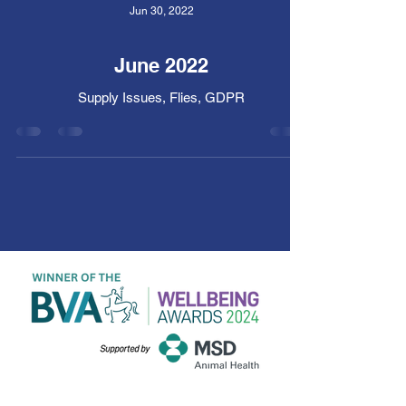
Jun 30, 2022
June 2022
Supply Issues, Flies, GDPR