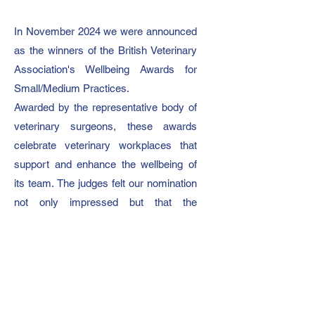
In November 2024 we were announced
as the winners of the British Veterinary
Association's Wellbeing Awards for
Small/Medium Practices.
Awarded by the representative body of
veterinary surgeons, these awards
celebrate veterinary workplaces that
support and enhance the wellbeing of
its team.
The judges felt our nomination
not only impressed but that the
initiatives we have in place surpassed
their criteria.
On winning, our director Becky said:
“Our day one ethos is to be a
supportive and happy working