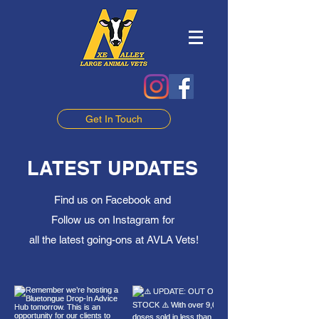
Get In Touch
LATEST UPDATES
Find us on Facebook and
Follow us on Instagram for
all the latest going-ons at AVLA Vets!