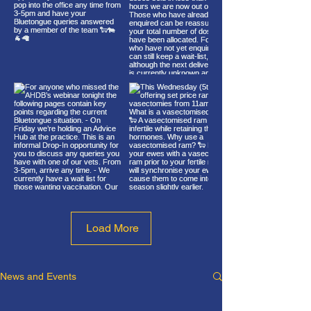
Load More
News and Events