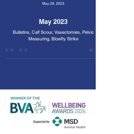
May 28, 2023
May 2023
Bulletins, Calf Scour, Vasectomies, Pelvic
Measuring, Blowfly Strike