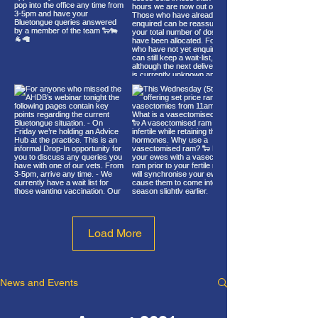
Load More
News and Events