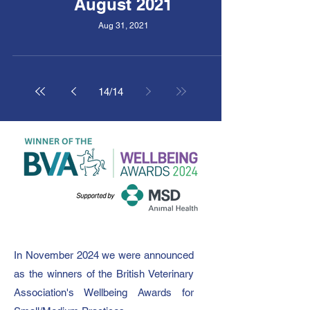
August 2021
Aug 31, 2021
14
/
14
In November 2024 we were announced
as the winners of the British Veterinary
Association's Wellbeing Awards for