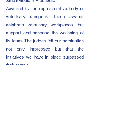
Small/Medium Practices.
Awarded by the representative body of
veterinary surgeons, these awards
celebrate veterinary workplaces that
support and enhance the wellbeing of
its team.
The judges felt our nomination
not only impressed but that the
initiatives we have in place surpassed
their criteria.
On winning, our director Becky said:
“Our day one ethos is to be a
supportive and happy working
environment. Empowering people to be
the best they can be in their role
ultimately leads to better care of our
patients and clients.”
To be an independent farm practice, led