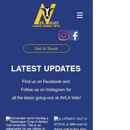
Get In Touch
LATEST UPDATES
Find us on Facebook and
Follow us on Instagram for
all the latest going-ons at AVLA Vets!