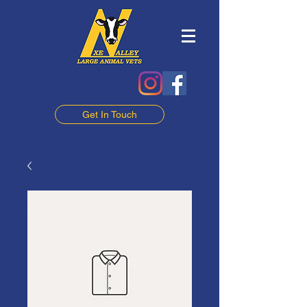
Get In Touch