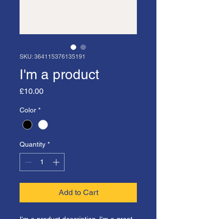
SKU: 364115376135191
I'm a product
Price
£10.00
Color
*
Quantity
*
Add to Cart