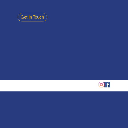
Get In Touch
Phone: 01934 315970