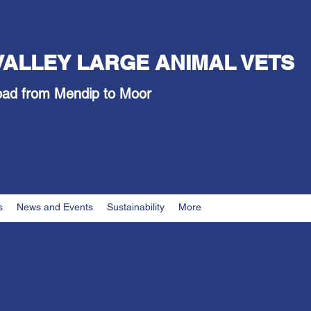
VALLEY LARGE ANIMAL VETS
oad from Mendip to Moor
s
News and Events
Sustainability
More