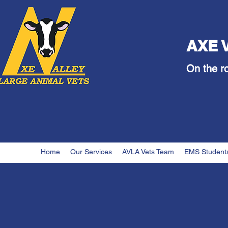
AXE 
On the r
Home
Our Services
AVLA Vets Team
EMS Student