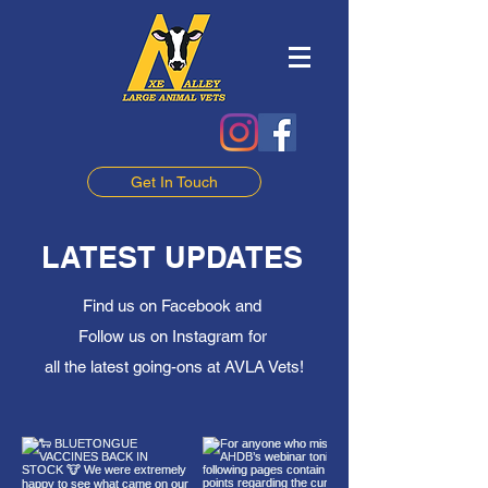
Get In Touch
LATEST UPDATES
Find us on Facebook and
Follow us on Instagram for
all the latest going-ons at AVLA Vets!