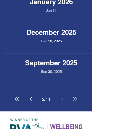
January 2026
Jan 31
December 2025
Dec 18, 2025
September 2025
Sep 30, 2025
2
/
14