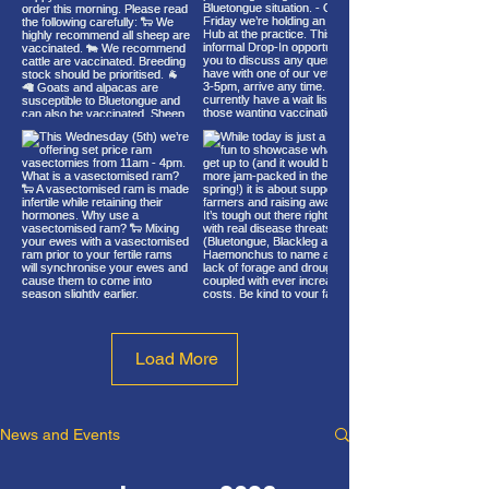
Load More
News and Events