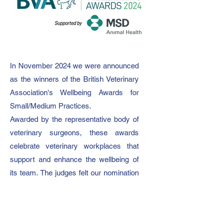
In November 2024 we were announced
as the winners of the British Veterinary
Association's Wellbeing Awards for
Small/Medium Practices.
Awarded by the representative body of
veterinary surgeons, these awards
celebrate veterinary workplaces that
support and enhance the wellbeing of
its team.
The judges felt our nomination
not only impressed but that the
initiatives we have in place surpassed
their criteria.