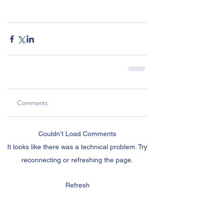
Comments
Couldn’t Load Comments
It looks like there was a technical problem. Try
reconnecting or refreshing the page.
Refresh