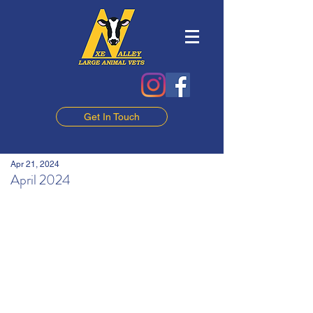
Get In Touch
Apr 21, 2024
April 2024