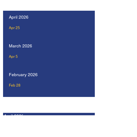
Our Recent Posts
April 2026
Apr 25
March 2026
Apr 5
February 2026
Feb 28
Archive
April 2026
February 2026
January 2026
December 2025