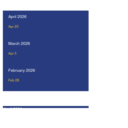
Our Recent Posts
April 2026
Apr 25
March 2026
Apr 5
February 2026
Feb 28
Archive
April 2026
February 2026
January 2026
December 2025