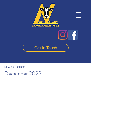
Get In Touch
Nov 28, 2023
December 2023