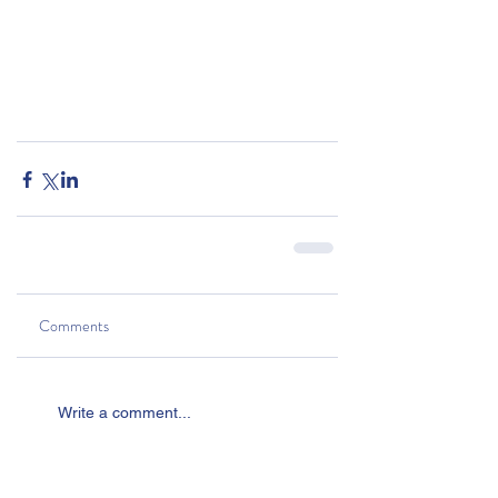
Comments
Write a comment...