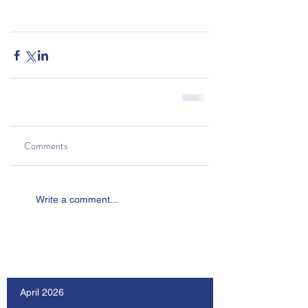
Comments
Write a comment...
Our Recent Posts
April 2026