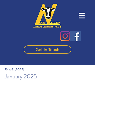
Get In Touch
Feb 6, 2025
January 2025