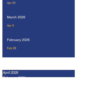
Apr 25
March 2026
Apr 5
February 2026
Feb 28
Archive
April 2026
February 2026
January 2026
December 2025
September 2025
July 2025
May 2025