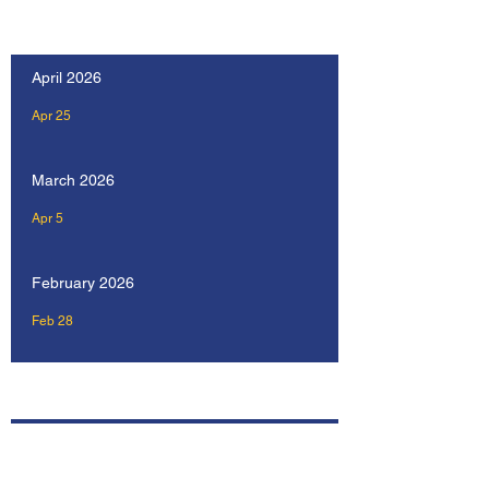
Our Recent Posts
April 2026
Apr 25
March 2026
Apr 5
February 2026
Feb 28
Archive
April 2026
February 2026
January 2026