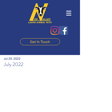
Get In Touch
Jul 29, 2022
July 2022