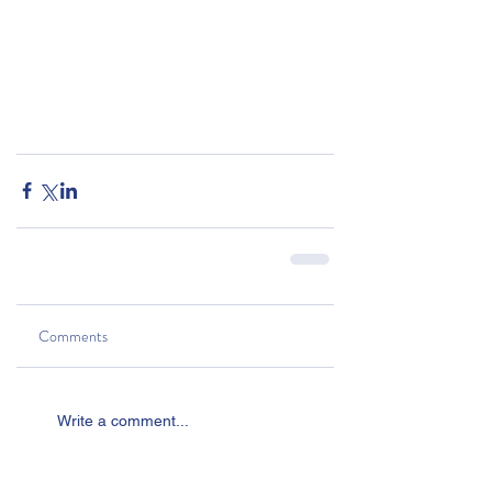
Comments
Write a comment...