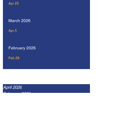
Apr 25
March 2026
Apr 5
February 2026
Feb 28
Archive
April 2026
February 2026
January 2026
December 2025
September 2025
July 2025
May 2025