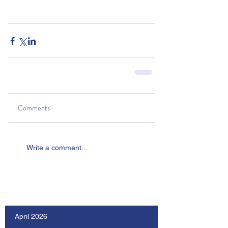
Comments
Write a comment...
Our Recent Posts
April 2026