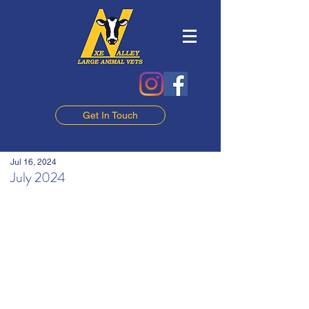
Get In Touch
Jul 16, 2024
July 2024